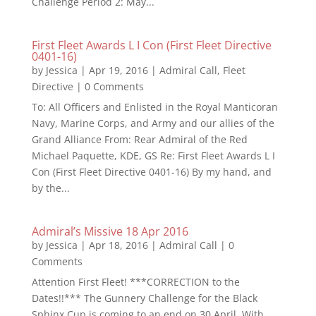
Challenge Period 2: May...
First Fleet Awards L I Con (First Fleet Directive
0401-16)
by
Jessica
|
Apr 19, 2016
|
Admiral Call
,
Fleet
Directive
| 0 Comments
To: All Officers and Enlisted in the Royal Manticoran
Navy, Marine Corps, and Army and our allies of the
Grand Alliance From: Rear Admiral of the Red
Michael Paquette, KDE, GS Re: First Fleet Awards L I
Con (First Fleet Directive 0401-16) By my hand, and
by the...
Admiral’s Missive 18 Apr 2016
by
Jessica
|
Apr 18, 2016
|
Admiral Call
| 0
Comments
Attention First Fleet! ***CORRECTION to the
Dates!!*** The Gunnery Challenge for the Black
Sphinx Cup is coming to an end on 30 April. With