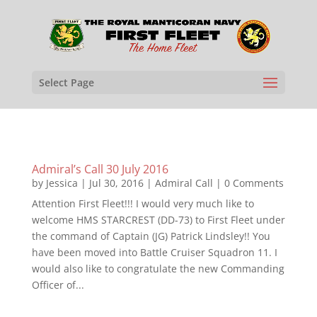
Select Page
Admiral’s Call 30 July 2016
by
Jessica
|
Jul 30, 2016
|
Admiral Call
| 0 Comments
Attention First Fleet!!! I would very much like to
welcome HMS STARCREST (DD-73) to First Fleet under
the command of Captain (JG) Patrick Lindsley!! You
have been moved into Battle Cruiser Squadron 11. I
would also like to congratulate the new Commanding
Officer of...