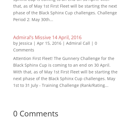
that, as of May 1st First Fleet will be starting the next
phase of the Black Sphinx Cup challenges. Challenge
Period 2: May 30th...
Admiral’s Missive 14 April, 2016
by
Jessica
|
Apr 15, 2016
|
Admiral Call
| 0
Comments
Attention First Fleet! The Gunnery Challenge for the
Black Sphinx Cup is coming to an end on 30 April.
With that, as of May 1st First Fleet will be starting the
next phase of the Black Sphinx Cup challenges. May
1st to 31 July - Training Challenge (Rank/Rating...
0 Comments