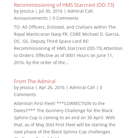
Recommissioning of HMS Starcrest (DD-73)
by
Jessica
|
Jul 30, 2016
|
Admiral Call
,
Announcements
| 0 Comments
TO: All Officers, Enlisted, and Civilians within The
Royal Manticoran Navy FR: CDRE Michael D. Garcia,
OC, GS, Deputy Third Space Lord RE:
Recommissioning of HMS Starcrest (DD-73) Attention
to Orders: Effective as of 0001 Hours on June 11,
2016, by the order of the...
From The Admiral
by
Jessica
|
Apr 26, 2016
|
Admiral Call
| 0
Comments
Attention First Fleet! ***CORRECTION to the
Dates!!*** The Gunnery Challenge for the Black
Sphinx Cup is coming to an end on 30 April. With
that, as of May 30st First Fleet will be starting the
next phase of the Black Sphinx Cup challenges.