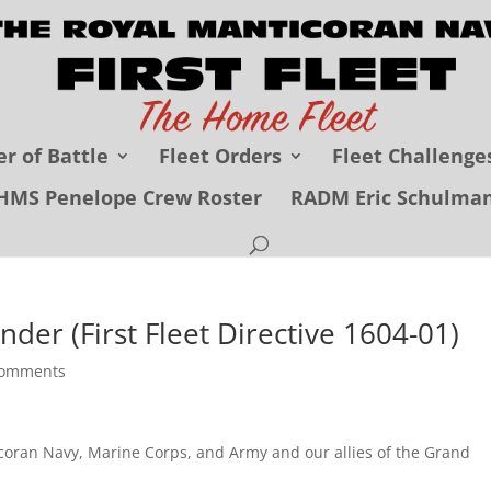
r of Battle
Fleet Orders
Fleet Challenge
HMS Penelope Crew Roster
RADM Eric Schulma
der (First Fleet Directive 1604-01)
comments
ticoran Navy, Marine Corps, and Army and our allies of the Grand