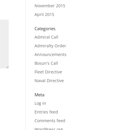
November 2015
April 2015
Categories
Admiral Call
Admiralty Order
Announcements
Bosun's Call
Fleet Directive
Naval Directive
Meta
Log in
Entries feed
Comments feed
WordPress.org