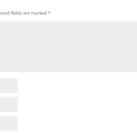
ired fields are marked
*