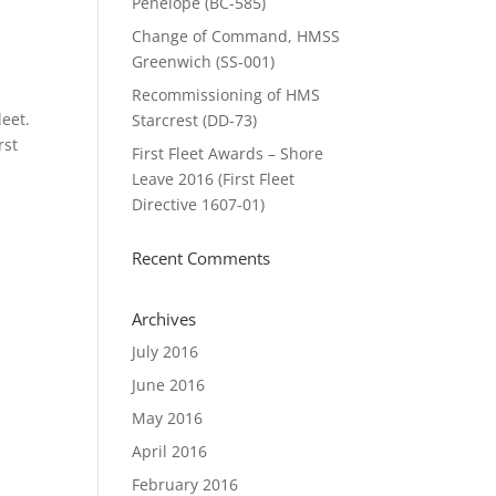
Penelope (BC-585)
Change of Command, HMSS
Greenwich (SS-001)
Recommissioning of HMS
eet.
Starcrest (DD-73)
rst
First Fleet Awards – Shore
Leave 2016 (First Fleet
Directive 1607-01)
Recent Comments
Archives
July 2016
June 2016
May 2016
April 2016
February 2016