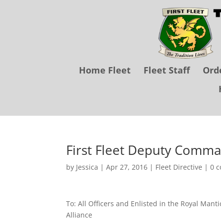
Home Fleet
Fleet Staff
Orde
First Fleet Deputy Comman
by
Jessica
|
Apr 27, 2016
|
Fleet Directive
|
0 
To: All Officers and Enlisted in the Royal Man
Alliance