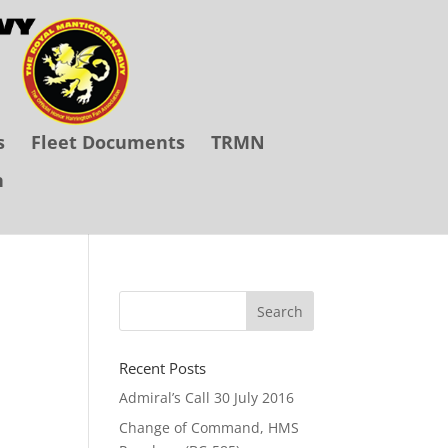
s
Fleet Documents
TRMN
n
Recent Posts
Admiral’s Call 30 July 2016
Change of Command, HMS