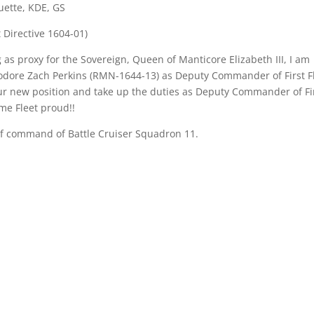
uette, KDE, GS
 Directive 1604-01)
 as proxy for the Sovereign, Queen of Manticore Elizabeth III, I am
ore Zach Perkins (RMN-1644-13) as Deputy Commander of First Fl
ur new position and take up the duties as Deputy Commander of Fi
me Fleet proud!!
of command of Battle Cruiser Squadron 11.