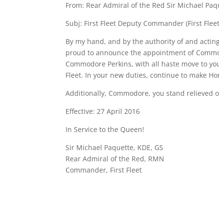
From: Rear Admiral of the Red Sir Michael Paq
Subj: First Fleet Deputy Commander (First Fleet
By my hand, and by the authority of and acting
proud to announce the appointment of Commod
Commodore Perkins, with all haste move to yo
Fleet. In your new duties, continue to make Ho
Additionally, Commodore, you stand relieved 
Effective: 27 April 2016
In Service to the Queen!
Sir Michael Paquette, KDE, GS
Rear Admiral of the Red, RMN
Commander, First Fleet