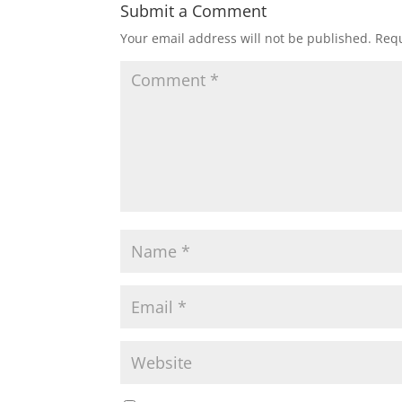
Submit a Comment
Your email address will not be published.
Requ